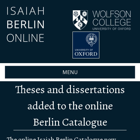
Skip
to
main
content
MENU
Theses and dissertations
added to the online
Berlin Catalogue
The online
Isaiah Berlin Catalogue
now