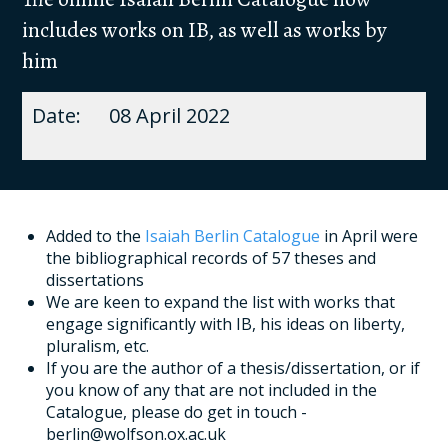
includes works on IB, as well as works by
him
08 April 2022
Added to the
Isaiah Berlin Catalogue
in April were
the bibliographical records of 57 theses and
dissertations
We are keen to expand the list with works that
engage significantly with IB, his ideas on liberty,
pluralism, etc.
If you are the author of a thesis/dissertation, or if
you know of any that are not included in the
Catalogue, please do get in touch -
berlin@wolfson.ox.ac.uk