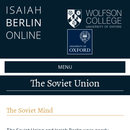
Skip
to
main
content
MENU
The Soviet Union
The Soviet Mind