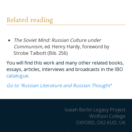
Related reading
The Soviet Mind: Russian Culture under
Communism
, ed. Henry Hardy, foreword by
Strobe Talbott (Bib. 256)
You will find this work and many other related books,
essays, articles, interviews and broadcasts in the IBO
catalogue
.
Go to 'Russian Literature and Russian Thought
'
Isaiah Berlin Legacy Project
Wolfson College
OXFORD, OX2 6UD, UK