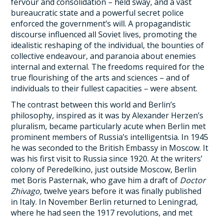
fervour and consolidation – held sway, and a vast
bureaucratic state and a powerful secret police
enforced the government’s will. A propagandistic
discourse influenced all Soviet lives, promoting the
idealistic reshaping of the individual, the bounties of
collective endeavour, and paranoia about enemies
internal and external. The freedoms required for the
true flourishing of the arts and sciences – and of
individuals to their fullest capacities – were absent.
The contrast between this world and Berlin’s
philosophy, inspired as it was by Alexander Herzen’s
pluralism, became particularly acute when Berlin met
prominent members of Russia’s intelligentsia. In 1945
he was seconded to the British Embassy in Moscow. It
was his first visit to Russia since 1920. At the writers’
colony of Peredelkino, just outside Moscow, Berlin
met Boris Pasternak, who gave him a draft of
Doctor
Zhivago,
twelve years before it was finally published
in Italy. In November Berlin returned to Leningrad,
where he had seen the 1917 revolutions, and met